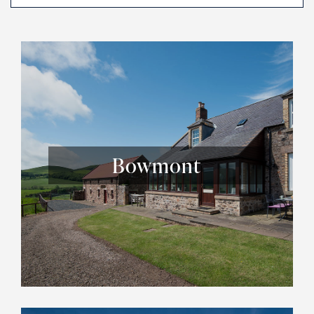
Bowmont