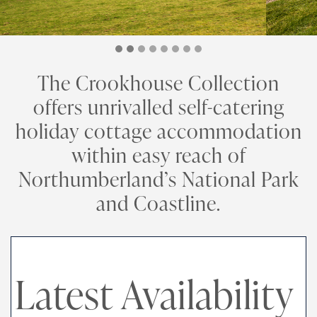
The Crookhouse Collection
offers unrivalled self-catering
holiday cottage accommodation
within easy reach of
Northumberland’s National Park
and Coastline.
Latest Availability