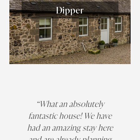
Dipper
“What an absolutely
fantastic house! We have
had an amazing stay here
and are already planning