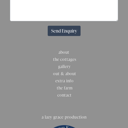
Send Enquiry
about
the cottages
gallery
out & about
extra info
the farm
contact
a lazy grace production