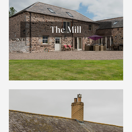
The Mill