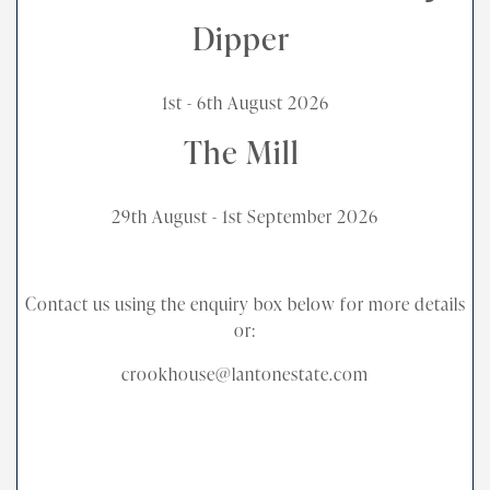
Dipper
1st - 6th August 2026
The Mill
29th August - 1st September 2026
Contact us using the enquiry box below for more details
or:
crookhouse@lantonestate.com