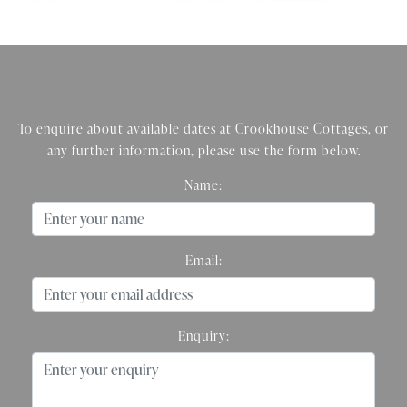
To enquire about available dates at Crookhouse Cottages, or
any further information, please use the form below.
Name:
Email:
Enquiry: