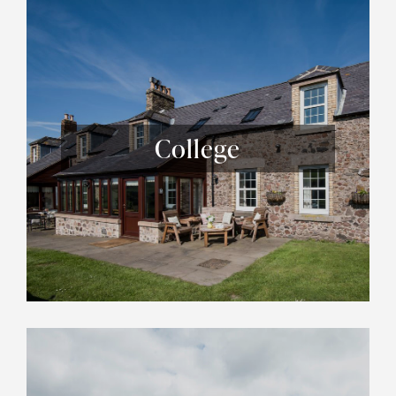
College