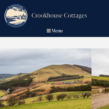
Crookhouse Cottages
Menu
Previous
Next