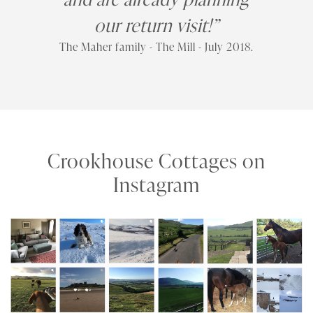
our return visit!”
The Maher family - The Mill - July 2018.
Crookhouse Cottages on
Instagram