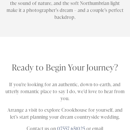
the sound of nature, and the soft Northumbrian light
make it a photographer’s dream – and a couple’s perfect
backdrop.
Ready to Begin Your Journey?
If you're looking for an authentic, down-to-earth, and
utterly romantic place to say I do, we’d love to hear from
you.
Arrange a visit to explore Crookhouse for yourself, and
let’s start planning your dream countryside wedding.
Contact us on
07557 651025
or email