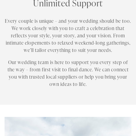
Unlimited Support
Every couple is unique – and your wedding should be too.
We work closely with you to craft a celebration that
reflects your style, your story, and your vision. From
intimate elopements to relaxed weekend-long gatherings,
we’ll tailor everything to suit your needs.
Our wedding team is here to support you every step of
the way – from first visit to final dance. We can connect
you with trusted local suppliers or help you bring your
own ideas to life.