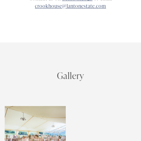
crookhouse@lantonestate.com
Gallery