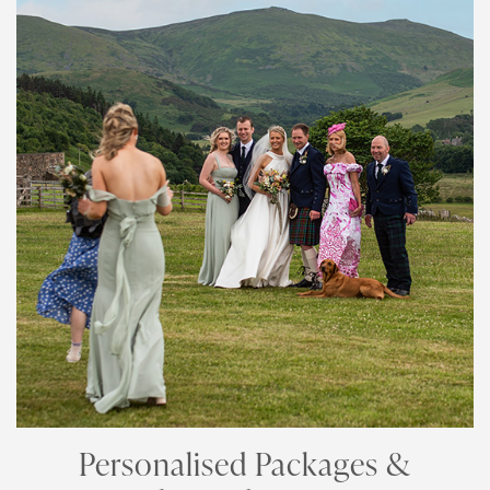
Personalised Packages &