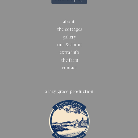
about
the cottages
gallery
out & about
extra info
the farm
contact
a lazy grace production