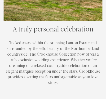
A truly personal celebration
Tucked away within the stunning Lanton Estate and
surrounded by the wild beauty of the Northumberland
countryside, The Crookhouse Collection now offers a
truly exclusive wedding experience. Whether you’re
dreaming of a relaxed countryside celebration or an
elegant marquee reception under the stars, Crookhouse
provides a setting that’s as unforgettable as your love
story.