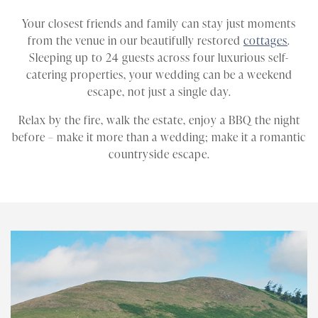
Your closest friends and family can stay just moments
from the venue in our beautifully restored
cottages
.
Sleeping up to 24 guests across four luxurious self-
catering properties, your wedding can be a weekend
escape, not just a single day.
Relax by the fire, walk the estate, enjoy a BBQ the night
before – make it more than a wedding; make it a romantic
countryside escape.