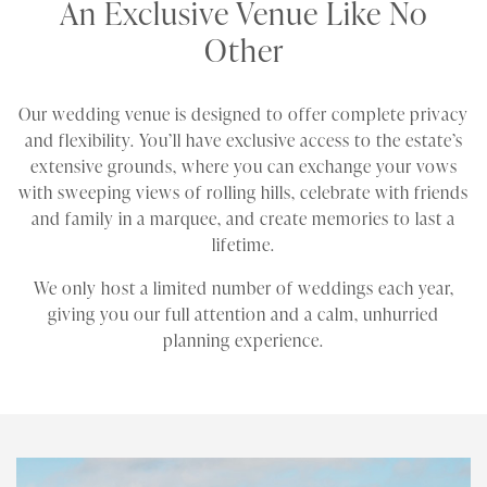
An Exclusive Venue Like No
Other
Our wedding venue is designed to offer complete privacy
and flexibility. You’ll have exclusive access to the estate’s
extensive grounds, where you can exchange your vows
with sweeping views of rolling hills, celebrate with friends
and family in a marquee, and create memories to last a
lifetime.
We only host a limited number of weddings each year,
giving you our full attention and a calm, unhurried
planning experience.