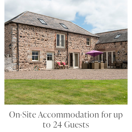
On-Site Accommodation for up
to 24 Guests