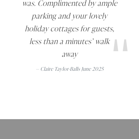
was. Complimented by ample
"
parking and your lovely
holiday cottages for guests,
less than a minutes’ walk
away
Claire Taylor-Balls June 2025