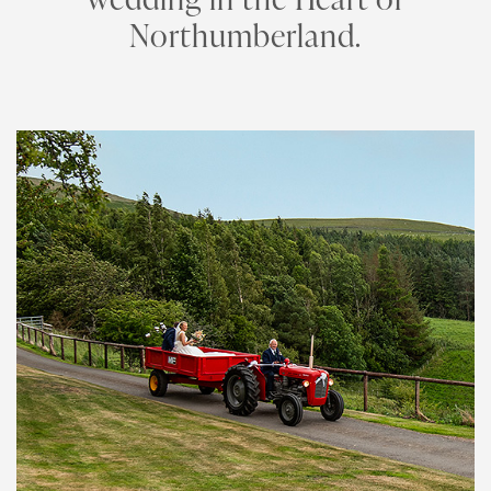
Northumberland.