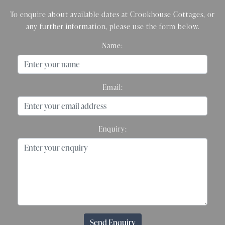
To enquire about available dates at Crookhouse Cottages, or
any further information, please use the form below.
Name:
Email:
Enquiry:
Send Enquiry