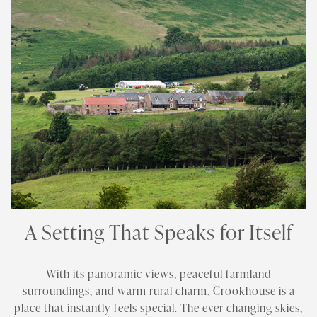
A Setting That Speaks for Itself
With its panoramic views, peaceful farmland
surroundings, and warm rural charm, Crookhouse is a
place that instantly feels special. The ever-changing skies,