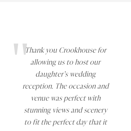
"
Thank you Crookhouse for
allowing us to host our
daughter’s wedding
reception. The occasion and
venue was perfect with
stunning views and scenery
to fit the perfect day that it