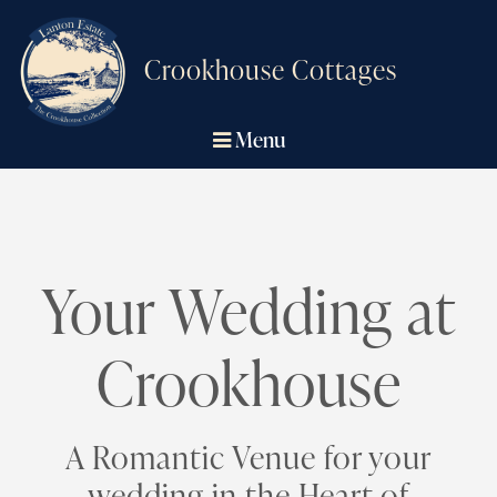
Crookhouse Cottages
Menu
Your Wedding at
Crookhouse
A Romantic Venue for your
wedding in the Heart of